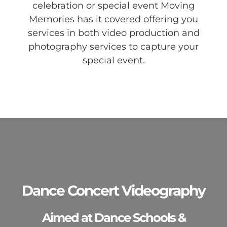
celebration or special event Moving
Memories has it covered offering you
services in both video production and
photography services to capture your
special event.
Dance Concert Videography
Aimed at Dance Schools &