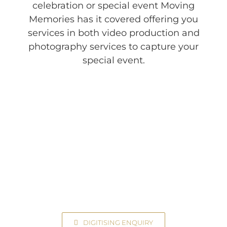
celebration or special event Moving
Memories has it covered offering you
services in both video production and
photography services to capture your
special event.
Transfer Your Videos to Digital
Contact Us Today!
DIGITISING ENQUIRY