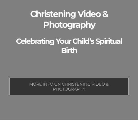
Christening Video &
Photography
Celebrating Your Child’s Spiritual
Birth
MORE INFO ON CHRISTENING VIDEO &
PHOTOGRAPHY