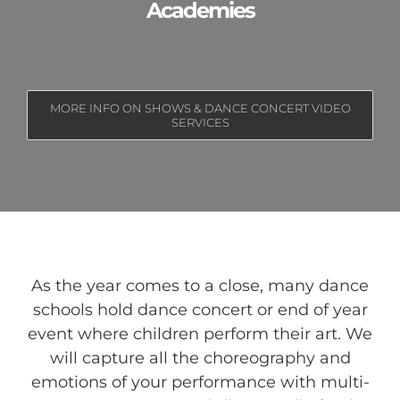
Academies
MORE INFO ON SHOWS & DANCE CONCERT VIDEO
SERVICES
As the year comes to a close, many dance
schools hold dance concert or end of year
event where children perform their art. We
will capture all the choreography and
emotions of your performance with multi-