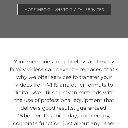
MORE INFO ON VHS TO DIGITAL SERVICES
Your memories are priceless and many
family videos can never be replaced that’s
why we offer services to transfer your
videos from VHS and other formats to
digital. We utilise proven methods with
the use of professional equipment that
delivers good results, guaranteed!
Whether it’s a birthday, anniversary,
corporate function, just about any other