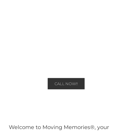
Sydney
Moving Memories | Australia
CALL NOW!!
Welcome to Moving Memories®, your