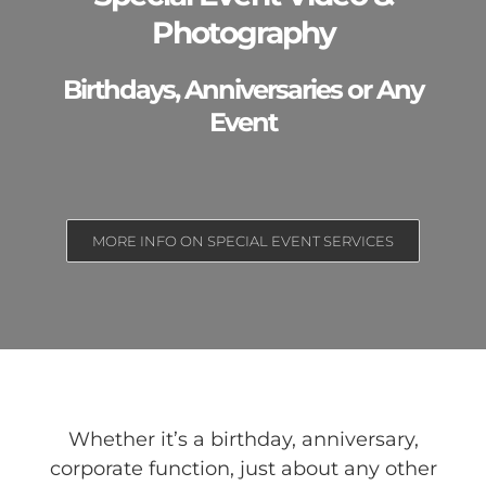
Photography
Birthdays, Anniversaries or Any
Event
MORE INFO ON SPECIAL EVENT SERVICES
Whether it’s a birthday, anniversary,
corporate function, just about any other