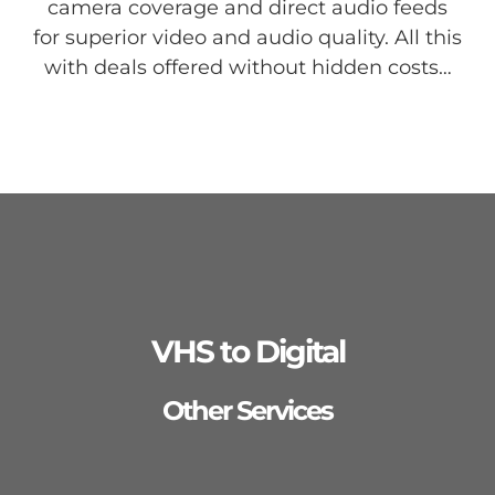
camera coverage and direct audio feeds
for superior video and audio quality. All this
with deals offered without hidden costs…
VHS to Digital
Other Services