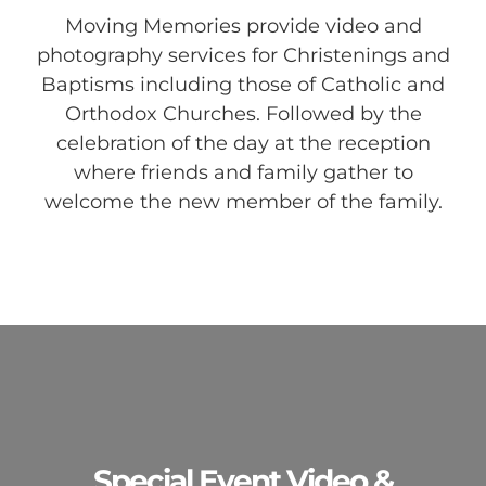
Moving Memories provide video and
photography services for Christenings and
Baptisms including those of Catholic and
Orthodox Churches. Followed by the
celebration of the day at the reception
where friends and family gather to
welcome the new member of the family.
Special Event Video &