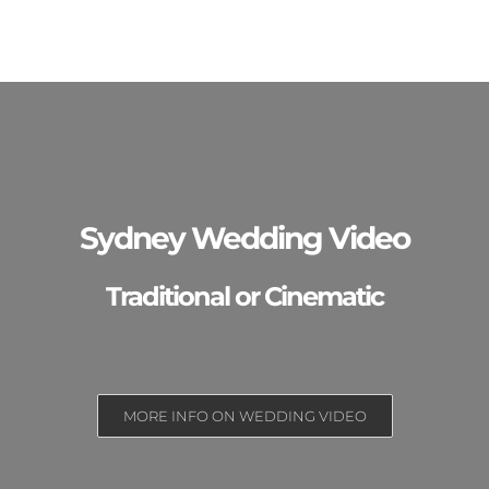
Sydney Wedding Video
Traditional or Cinematic
MORE INFO ON WEDDING VIDEO