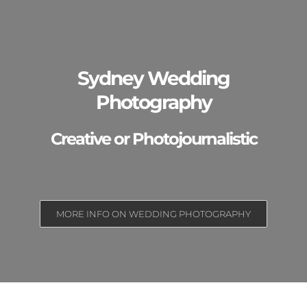
Sydney Wedding
Photography
Creative or Photojournalistic
MORE INFO ON WEDDING PHOTOGRAPHY