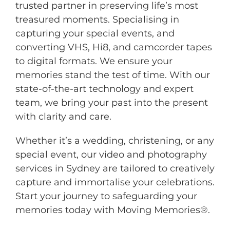
trusted partner in preserving life’s most
treasured moments. Specialising in
capturing your special events, and
converting VHS, Hi8, and camcorder tapes
to digital formats. We ensure your
memories stand the test of time. With our
state-of-the-art technology and expert
team, we bring your past into the present
with clarity and care.
Whether it’s a wedding, christening, or any
special event, our video and photography
services in Sydney are tailored to creatively
capture and immortalise your celebrations.
Start your journey to safeguarding your
memories today with Moving Memories®.