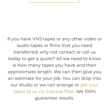
If you have VHS tapes or any other video or
audio tapes or films that you need
transferred, why not contact or call us
today to get a quote? All we need to know
is how many tapes you have and their
approximate length. We can then give you
an estimate for your job. You can drop into
our studio or we can arrange or
get your
tapes to us via Express Post
. We 100%
guarantee results.