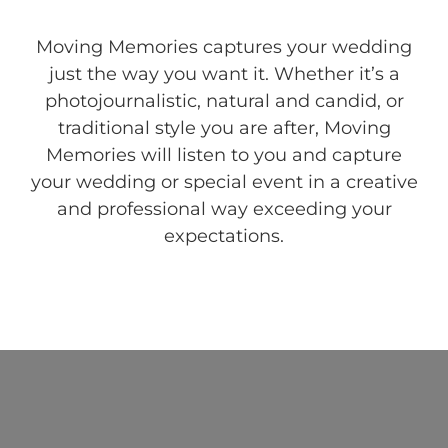
Moving Memories captures your wedding
just the way you want it. Whether it’s a
photojournalistic, natural and candid, or
traditional style you are after, Moving
Memories will listen to you and capture
your wedding or special event in a creative
and professional way exceeding your
expectations.