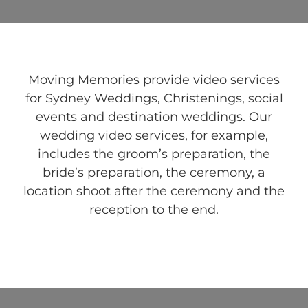
Moving Memories provide video services
for Sydney Weddings, Christenings, social
events and destination weddings. Our
wedding video services, for example,
includes the groom’s preparation, the
bride’s preparation, the ceremony, a
location shoot after the ceremony and the
reception to the end.