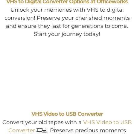
VHS to Digital Converter Options at Officeworks
Unlock your memories with VHS to digital
conversion! Preserve your cherished moments
and ensure they last for generations to come.
Start your journey today!
VHS Video to USB Converter
Convert your old tapes with a
VHS Video to USB
Converter
🎞️💻. Preserve precious moments