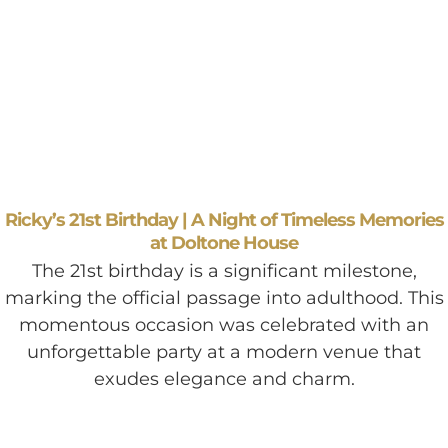
Ricky’s 21st Birthday | A Night of Timeless Memories
at Doltone House
The 21st birthday is a significant milestone,
marking the official passage into adulthood. This
momentous occasion was celebrated with an
unforgettable party at a modern venue that
exudes elegance and charm.