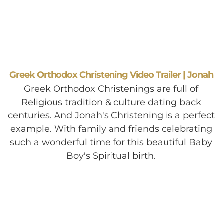
Greek Orthodox Christening Video Trailer | Jonah
Greek Orthodox Christenings are full of
Religious tradition & culture dating back
centuries. And Jonah's Christening is a perfect
example. With family and friends celebrating
such a wonderful time for this beautiful Baby
Boy's Spiritual birth.