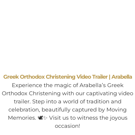
Greek Orthodox Christening Video Trailer | Arabella
Experience the magic of Arabella’s Greek
Orthodox Christening with our captivating video
trailer. Step into a world of tradition and
celebration, beautifully captured by Moving
Memories. 🕊️✨ Visit us to witness the joyous
occasion!