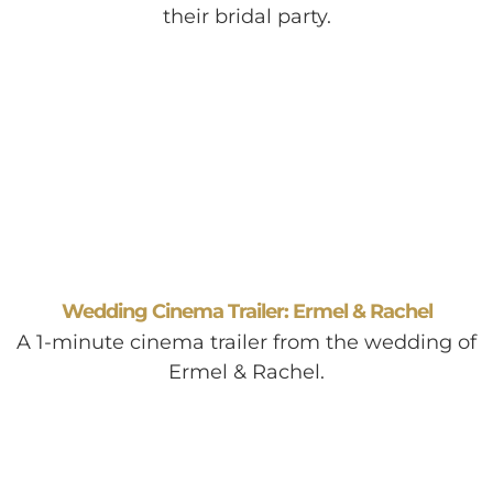
their bridal party.
Wedding Cinema Trailer: Ermel & Rachel
A 1-minute cinema trailer from the wedding of
Ermel & Rachel.