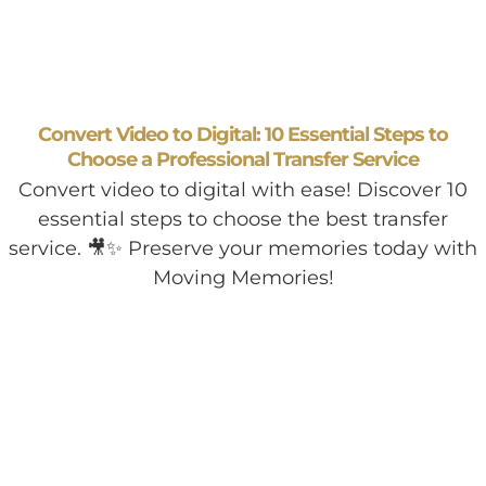
Convert Video to Digital: 10 Essential Steps to
Choose a Professional Transfer Service
Convert video to digital with ease! Discover 10
essential steps to choose the best transfer
service. 🎥✨ Preserve your memories today with
Moving Memories!