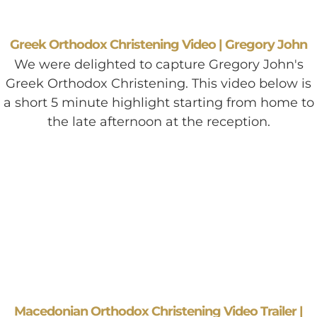
Greek Orthodox Christening Video | Gregory John
We were delighted to capture Gregory John's
Greek Orthodox Christening. This video below is
a short 5 minute highlight starting from home to
the late afternoon at the reception.
Macedonian Orthodox Christening Video Trailer |