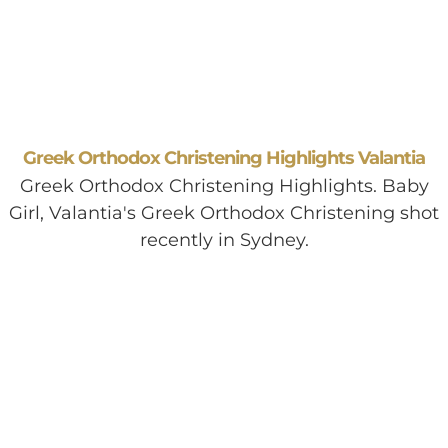
Greek Orthodox Christening Highlights Valantia
Greek Orthodox Christening Highlights. Baby
Girl, Valantia's Greek Orthodox Christening shot
recently in Sydney.