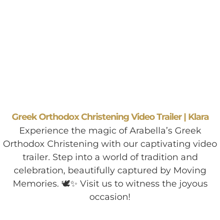
Greek Orthodox Christening Video Trailer | Klara
Experience the magic of Arabella’s Greek
Orthodox Christening with our captivating video
trailer. Step into a world of tradition and
celebration, beautifully captured by Moving
Memories. 🕊️✨ Visit us to witness the joyous
occasion!