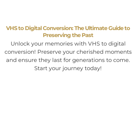
VHS to Digital Conversion: The Ultimate Guide to
Preserving the Past
Unlock your memories with VHS to digital
conversion! Preserve your cherished moments
and ensure they last for generations to come.
Start your journey today!