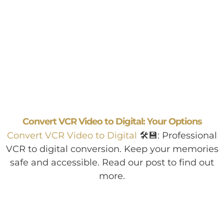
Convert VCR Video to Digital: Your Options
Convert VCR Video to Digital
🛠️💾: Professional
VCR to digital conversion. Keep your memories
safe and accessible. Read our post to find out
more.