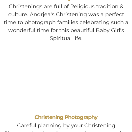
Christenings are full of Religious tradition &
culture. Andrjea's Christening was a perfect
time to photograph families celebrating such a
wonderful time for this beautiful Baby Girl's
Spiritual life.
Christening Photography
Careful planning by your Christening