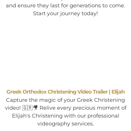
and ensure they last for generations to come.
Start your journey today!
Greek Orthodox Christening Video Trailer | Elijah
Capture the magic of your Greek Christening
video! 🇬🇷🎥 Relive every precious moment of
Elijah's Christening with our professional
videography services.