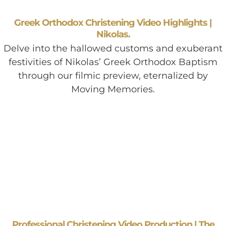
Greek Orthodox Christening Video Highlights |
Nikolas.
Delve into the hallowed customs and exuberant
festivities of Nikolas’ Greek Orthodox Baptism
through our filmic preview, eternalized by
Moving Memories.
Professional Christening Video Production | The