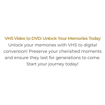
VHS Video to DVD: Unlock Your Memories Today
Unlock your memories with VHS to digital
conversion! Preserve your cherished moments
and ensure they last for generations to come.
Start your journey today!