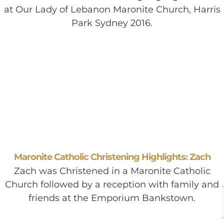
at Our Lady of Lebanon Maronite Church, Harris
Park Sydney 2016.
Maronite Catholic Christening Highlights: Zach
Zach was Christened in a Maronite Catholic
Church followed by a reception with family and
friends at the Emporium Bankstown.