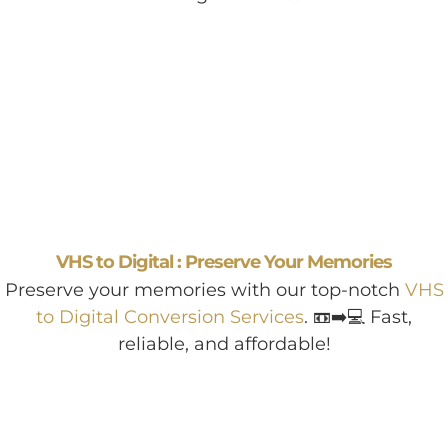
VHS to Digital : Preserve Your Memories
Preserve your memories with our top-notch
VHS
to Digital Conversion Services
. 📼➡️💻 Fast,
reliable, and affordable!