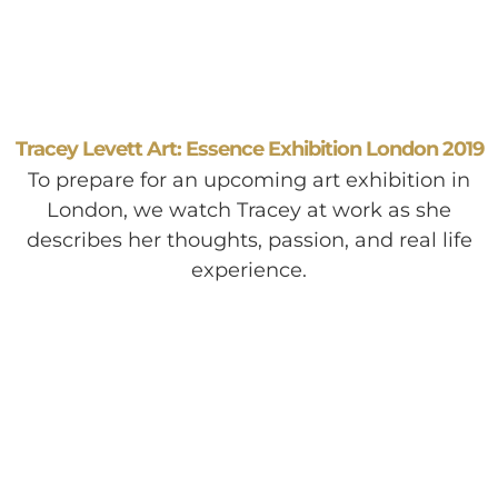
Tracey Levett Art: Essence Exhibition London 2019
To prepare for an upcoming art exhibition in
London, we watch Tracey at work as she
describes her thoughts, passion, and real life
experience.