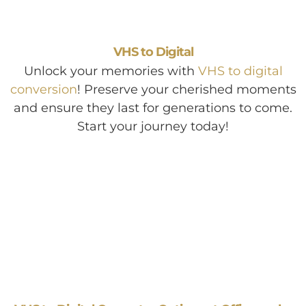
VHS to Digital
Unlock your memories with
VHS to digital
conversion
! Preserve your cherished moments
and ensure they last for generations to come.
Start your journey today!