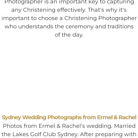
Photographer is an important key to capturing
any Christening effectively. That's why it's
important to choose a Christening Photographer
who understands the ceremony and traditions
of the day.
Sydney Wedding Photographs from Ermel & Rachel
Photos from Ermel & Rachel's wedding. Married
the Lakes Golf Club Sydney. After preparing with