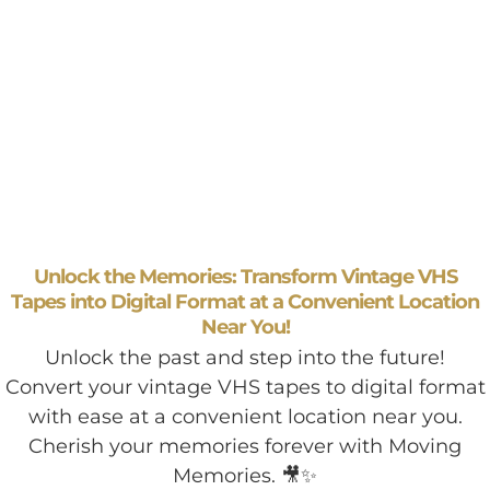
Unlock the Memories: Transform Vintage VHS
Tapes into Digital Format at a Convenient Location
Near You!
Unlock the past and step into the future!
Convert your vintage VHS tapes to digital format
with ease at a convenient location near you.
Cherish your memories forever with Moving
Memories. 🎥✨