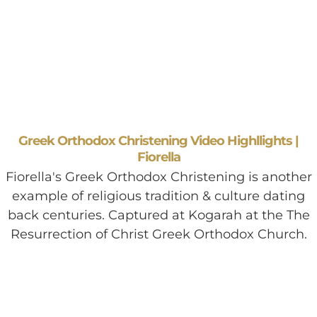
Greek Orthodox Christening Video Highllights |
Fiorella
Fiorella's Greek Orthodox Christening is another
example of religious tradition & culture dating
back centuries. Captured at Kogarah at the The
Resurrection of Christ Greek Orthodox Church.