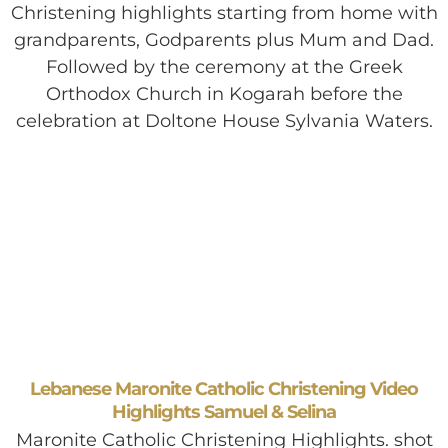
Christening highlights starting from home with
grandparents, Godparents plus Mum and Dad.
Followed by the ceremony at the Greek
Orthodox Church in Kogarah before the
celebration at Doltone House Sylvania Waters.
Lebanese Maronite Catholic Christening Video
Highlights Samuel & Selina
Maronite Catholic Christening Highlights. shot