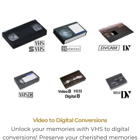
Video to Digital Conversions
Unlock your memories with VHS to digital
conversions! Preserve your cherished memories