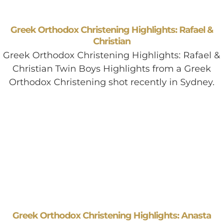
Greek Orthodox Christening Highlights: Rafael &
Christian
Greek Orthodox Christening Highlights: Rafael &
Christian Twin Boys Highlights from a Greek
Orthodox Christening shot recently in Sydney.
Greek Orthodox Christening Highlights: Anasta