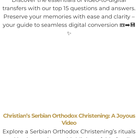
transfers with our top 15 questions and answers.
Preserve your memories with ease and clarity –
your guide to seamless digital conversion 📼➡️💾
✨
Christian’s Serbian Orthodox Christening: A Joyous
Video
Explore a Serbian Orthodox Christening’s rituals