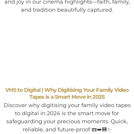
and joy in our cinema highlights—faith, family,
and tradition beautifully captured.
VHS to Digital | Why Digitising Your Family Video
Tapes is a Smart Move in 2025
Discover why digitising your family video tapes
to digital in 2024 is the smart move for
safeguarding your precious moments. Quick,
reliable, and future-proof 📼➡️💾✨