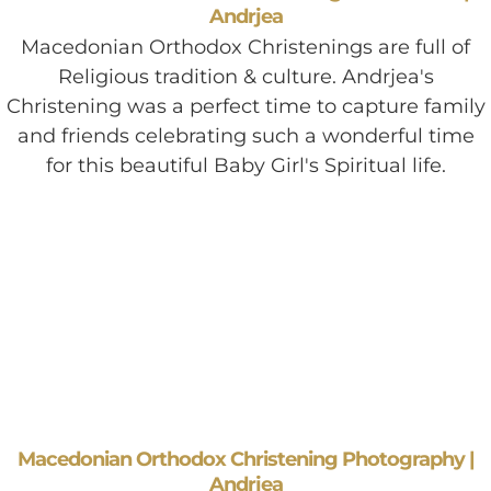
Andrjea
Macedonian Orthodox Christenings are full of
Religious tradition & culture. Andrjea's
Christening was a perfect time to capture family
and friends celebrating such a wonderful time
for this beautiful Baby Girl's Spiritual life.
Macedonian Orthodox Christening Photography |
Andrjea