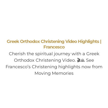
Greek Orthodox Christening Video Highlights |
Francesco
Cherish the spiritual journey with a Greek
Orthodox Christening Video. 🎬🙏 See
Francesco’s Christening highlights now from
Moving Memories