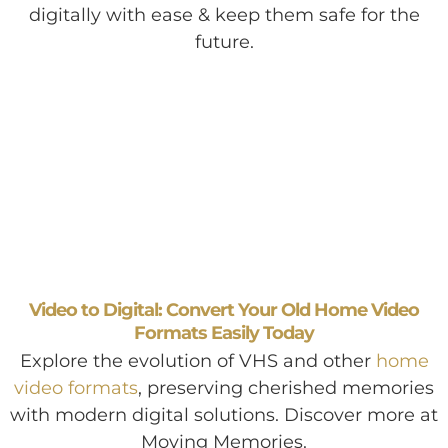
digitally with ease & keep them safe for the
future.
Video to Digital: Convert Your Old Home Video
Formats Easily Today
Explore the evolution of VHS and other
home
video formats
, preserving cherished memories
with modern digital solutions. Discover more at
Moving Memories.