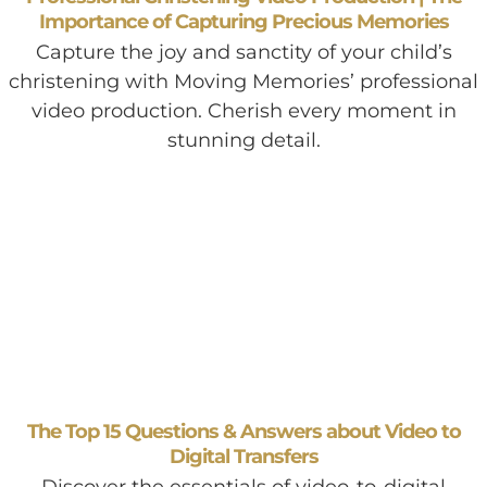
Importance of Capturing Precious Memories
Capture the joy and sanctity of your child’s
christening with Moving Memories’ professional
video production. Cherish every moment in
stunning detail.
The Top 15 Questions & Answers about Video to
Digital Transfers
Discover the essentials of video-to-digital