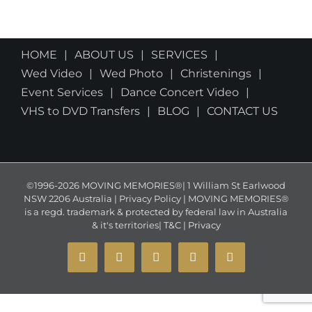
HOME
ABOUT US
SERVICES
Wed Video
Wed Photo
Christenings
Event Services
Dance Concert Video
VHS to DVD Transfers
BLOG
CONTACT US
©1996-2026 MOVING MEMORIES®| 1 William St Earlwood
NSW 2206 Australia | Privacy Policy | MOVING MEMORIES®
is a regd. trademark & protected by federal law in Australia
& it's territories|
T&C
|
Privacy
YouTube
Instagram
Facebook
X
Email