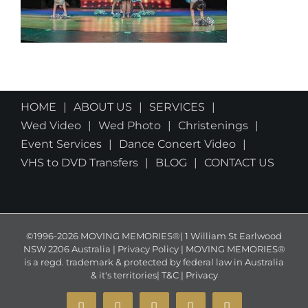
HOME
ABOUT US
SERVICES
Wed Video
Wed Photo
Christenings
Event Services
Dance Concert Video
VHS to DVD Transfers
BLOG
CONTACT US
©1996-2026 MOVING MEMORIES®| 1 William St Earlwood
NSW 2206 Australia | Privacy Policy | MOVING MEMORIES®
is a regd. trademark & protected by federal law in Australia
& it's territories|
T&C
|
Privacy