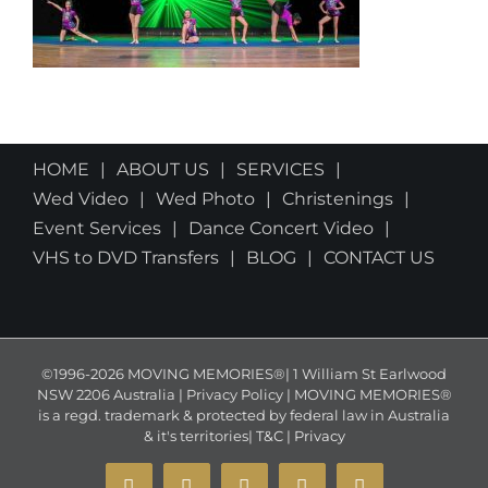
HOME
ABOUT US
SERVICES
Wed Video
Wed Photo
Christenings
Event Services
Dance Concert Video
VHS to DVD Transfers
BLOG
CONTACT US
©1996-2026 MOVING MEMORIES®| 1 William St Earlwood
NSW 2206 Australia | Privacy Policy | MOVING MEMORIES®
is a regd. trademark & protected by federal law in Australia
& it's territories|
T&C
|
Privacy