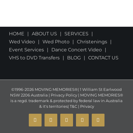
HOME
ABOUT US
SERVICES
Wed Video
Wed Photo
Christenings
Event Services
Dance Concert Video
VHS to DVD Transfers
BLOG
CONTACT US
©1996-2026 MOVING MEMORIES®| 1 William St Earlwood
NSW 2206 Australia | Privacy Policy | MOVING MEMORIES®
is a regd. trademark & protected by federal law in Australia
& it's territories|
T&C
|
Privacy
YouTube
Instagram
Facebook
X
Email