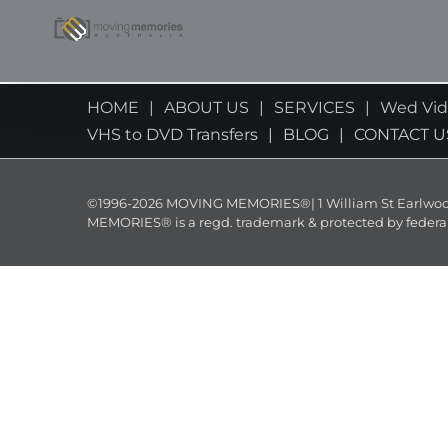
Skip
to
content
HOME
ABOUT US
SERVICES
Wed Vi
VHS to DVD Transfers
BLOG
CONTACT U
©1996-2026 MOVING MEMORIES®| 1 William St Earlwood 
MEMORIES® is a regd. trademark & protected by federal law