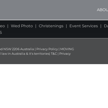
ABOU
deo
Wed Photo
Christenings
Event Services
D
S
NSW 2206 Australia | Privacy Policy | MOVING
 in Australia & it's territories|
T&C
|
Privacy