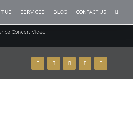
T US
SERVICES
BLOG
CONTACT US
ance Concert Video
YouTube
Instagram
Facebook
X
Email