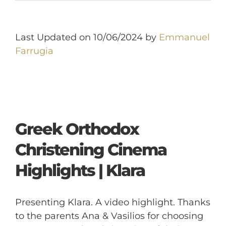
Last Updated on 10/06/2024 by
Emmanuel
Farrugia
Greek Orthodox
Christening Cinema
Highlights | Klara
Presenting Klara. A video highlight. Thanks
to the parents Ana & Vasilios for choosing