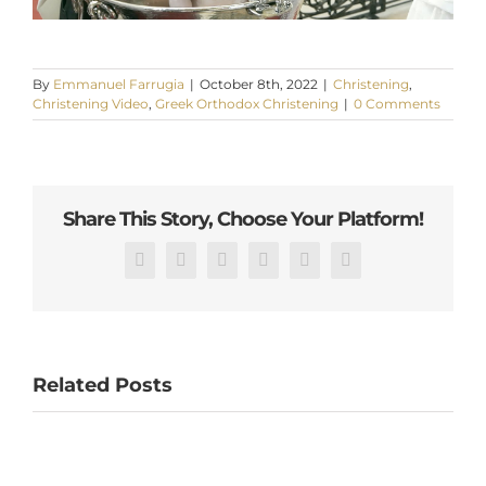
By
Emmanuel Farrugia
|
October 8th, 2022
|
Christening
,
Christening Video
,
Greek Orthodox Christening
|
0 Comments
Share This Story, Choose Your Platform!
Facebook
X
Reddit
LinkedIn
Pinterest
Email
Related Posts