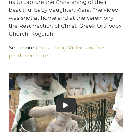
us to capture the Christening of their
beautiful baby daughter, Klara. The video
was shot at home and at the ceremony
the Resurrection of Christ, Greek Orthodox
Church, Kogarah.
See more
Christening Video’s we’ve
produced here.