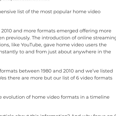
nsive list of the most popular home video
ce 2010 and more formats emerged offering more
n previously. The introduction of online streamin
ions, like YouTube, gave home video users the
instantly to and from just about anywhere in the
formats between 1980 and 2010 and we’ve listed
es there are more but our list of 6 video formats
he evolution of home video formats in a timeline