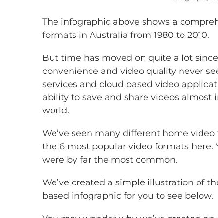
The infographic above shows a comprehe
formats in Australia from 1980 to 2010.
But time has moved on quite a lot sin
convenience and video quality never see
services and cloud based video applicat
ability to save and share videos almost 
world.
We’ve seen many different home video 
the 6 most popular video formats here. Y
were by far the most common.
We’ve created a simple illustration of t
based infographic for you to see below.