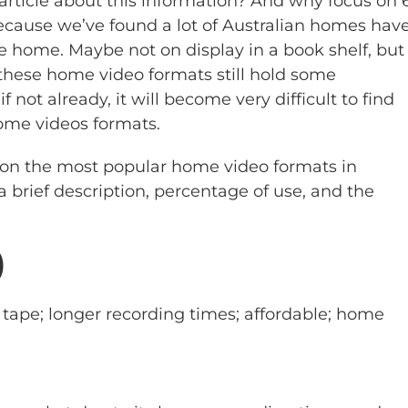
ticle about this information? And why focus on 
ecause we’ve found a lot of Australian homes hav
he home. Maybe not on display in a book shelf, but
ese home video formats still hold some
f not already, it will become very difficult to find
home videos formats.
 on the most popular home video formats in
a brief description, percentage of use, and the
)
ape; longer recording times; affordable; home