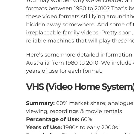
You may wonder why we’ve created an ar
formats between 1980 to 2010? That’s b
these video formats still lying around t
hidden away somewhere. And some of th
irreplaceable family videos. Pretty soon, i
reliable machines that will play these 
Here’s some more detailed information
Australia from 1980 to 2010. We include 
years of use for each format:
VHS (Video Home System
Summary:
60% market share; analogue t
viewing, recordings & movie rentals
Percentage of Use:
60%
Years of Use:
1980s to early 2000s