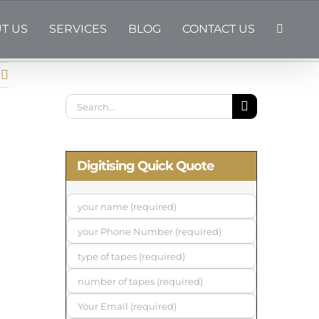
T US
SERVICES
BLOG
CONTACT US
Search
for:
Digitising Quick Quote