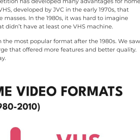
mpetition has developed many advantages for hom
 VHS, developed by JVC in the early 1970s, that
 masses. In the 1980s, it was hard to imagine
t didn’t have at least one VHS machine.
in the most popular format after the 1980s. We sa
e that offered more features and better quality.
y.