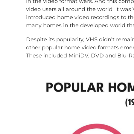
in the video format wars. And this co
video users all around the world. It was
introduced home video recordings to the
many homes in the developed world tha
Despite its popularity, VHS didn’t rema
other popular home video formats emerg
These included MiniDV, DVD and Blu-Ra