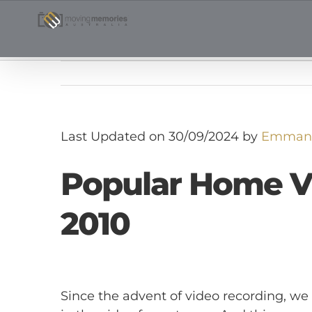
Skip
to
content
Last Updated on 30/09/2024 by
Emmanu
Popular Home V
2010
Since the advent of video recording, 