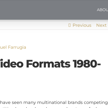
ABOU
Previous
Next
el Farrugia
ideo Formats 1980-
we have seen many multinational brands competing