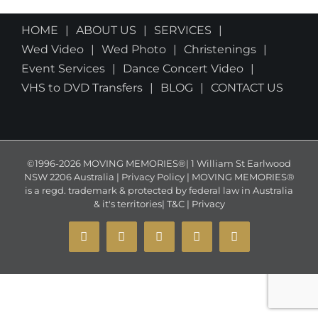
HOME
ABOUT US
SERVICES
Wed Video
Wed Photo
Christenings
Event Services
Dance Concert Video
VHS to DVD Transfers
BLOG
CONTACT US
©1996-2026 MOVING MEMORIES®| 1 William St Earlwood
NSW 2206 Australia | Privacy Policy | MOVING MEMORIES®
is a regd. trademark & protected by federal law in Australia
& it's territories|
T&C
|
Privacy
YouTube
Instagram
Facebook
X
Email