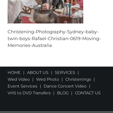
Christening-Photography-Sydney-baby-
twin-boys-Rafael-Christian-0619-Moving-
Memories-Australia
HOME
ABOUT US
SERVICES
Wed Video
Wed Photo
Christenings
Event Services
Dance Concert Video
VHS to DVD Transfers
BLOG
CONTACT US