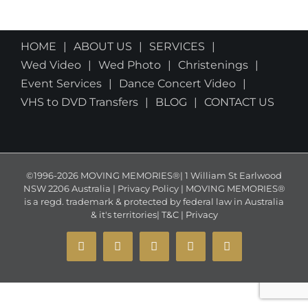
HOME
ABOUT US
SERVICES
Wed Video
Wed Photo
Christenings
Event Services
Dance Concert Video
VHS to DVD Transfers
BLOG
CONTACT US
©1996-2026 MOVING MEMORIES®| 1 William St Earlwood
NSW 2206 Australia | Privacy Policy | MOVING MEMORIES®
is a regd. trademark & protected by federal law in Australia
& it's territories|
T&C
|
Privacy
YouTube
Instagram
Facebook
X
Email