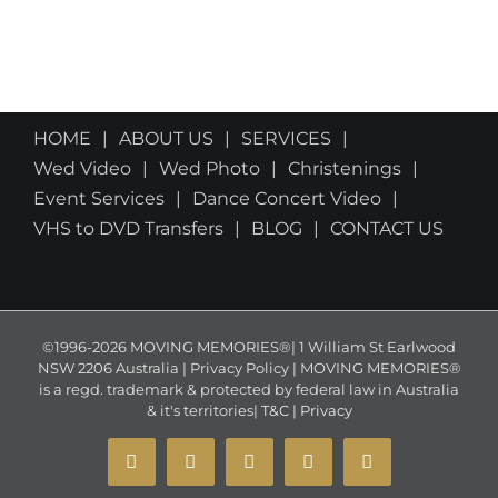
HOME
ABOUT US
SERVICES
Wed Video
Wed Photo
Christenings
Event Services
Dance Concert Video
VHS to DVD Transfers
BLOG
CONTACT US
©1996-2026 MOVING MEMORIES®| 1 William St Earlwood
NSW 2206 Australia | Privacy Policy | MOVING MEMORIES®
is a regd. trademark & protected by federal law in Australia
& it's territories|
T&C
|
Privacy
YouTube
Instagram
Facebook
X
Email