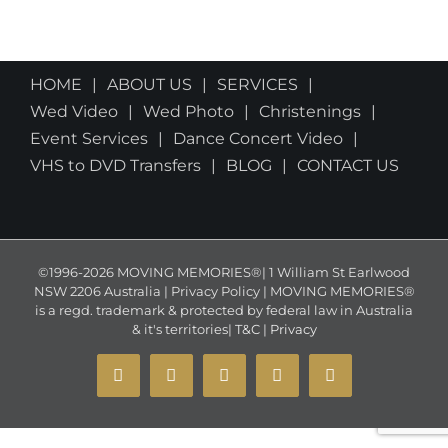
HOME
ABOUT US
SERVICES
Wed Video
Wed Photo
Christenings
Event Services
Dance Concert Video
VHS to DVD Transfers
BLOG
CONTACT US
©1996-2026 MOVING MEMORIES®| 1 William St Earlwood
NSW 2206 Australia | Privacy Policy | MOVING MEMORIES®
is a regd. trademark & protected by federal law in Australia
& it's territories|
T&C
|
Privacy
YouTube
Instagram
Facebook
X
Email