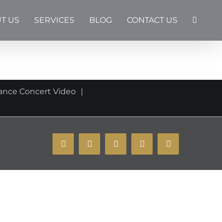
T US
SERVICES
BLOG
CONTACT US
ance Concert Video
YouTube
Instagram
Facebook
X
Email