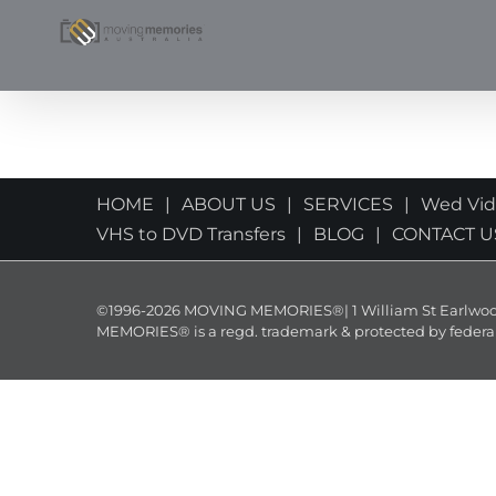
Skip
to
content
HOME
ABOUT US
SERVICES
Wed Vi
VHS to DVD Transfers
BLOG
CONTACT U
©1996-2026 MOVING MEMORIES®| 1 William St Earlwood 
MEMORIES® is a regd. trademark & protected by federal law