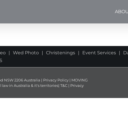
ABOU
deo
Wed Photo
Christenings
Event Services
D
S
NSW 2206 Australia | Privacy Policy | MOVING
 in Australia & it's territories|
T&C
|
Privacy