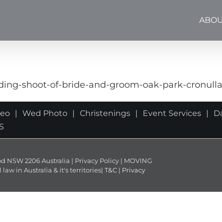
ABOU
ng-shoot-of-bride-and-groom-oak-park-cronull
deo
Wed Photo
Christenings
Event Services
D
S
NSW 2206 Australia | Privacy Policy | MOVING
 in Australia & it's territories|
T&C
|
Privacy