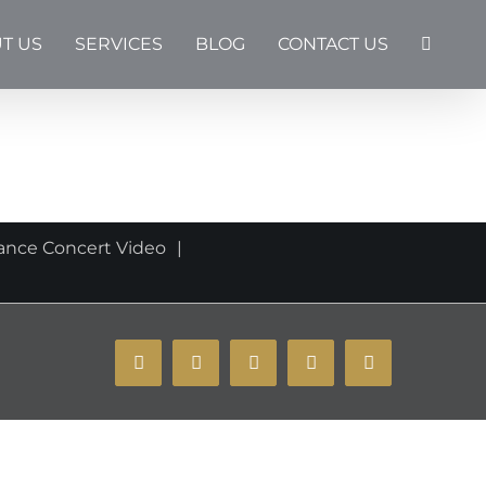
T US
SERVICES
BLOG
CONTACT US
a
ance Concert Video
YouTube
Instagram
Facebook
X
Email