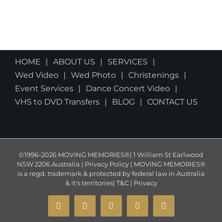
HOME
ABOUT US
SERVICES
Wed Video
Wed Photo
Christenings
Event Services
Dance Concert Video
VHS to DVD Transfers
BLOG
CONTACT US
©1996-2026 MOVING MEMORIES®| 1 William St Earlwood
NSW 2206 Australia | Privacy Policy | MOVING MEMORIES®
is a regd. trademark & protected by federal law in Australia
& it's territories|
T&C
|
Privacy
YouTube
Instagram
Facebook
X
Email