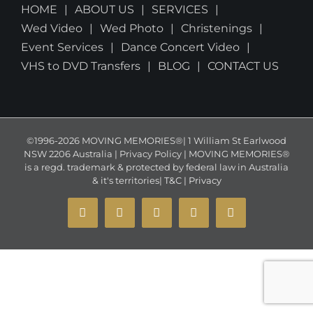
HOME
ABOUT US
SERVICES
Wed Video
Wed Photo
Christenings
Event Services
Dance Concert Video
VHS to DVD Transfers
BLOG
CONTACT US
©1996-2026 MOVING MEMORIES®| 1 William St Earlwood
NSW 2206 Australia | Privacy Policy | MOVING MEMORIES®
is a regd. trademark & protected by federal law in Australia
& it's territories|
T&C
|
Privacy
YouTube
Instagram
Facebook
X
Email