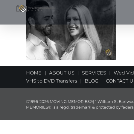
Skip
to
content
HOME
ABOUT US
SERVICES
Wed Vi
VHS to DVD Transfers
BLOG
CONTACT U
©1996-2026 MOVING MEMORIES®| 1 William St Earlwood 
MEMORIES® is a regd. trademark & protected by federal law