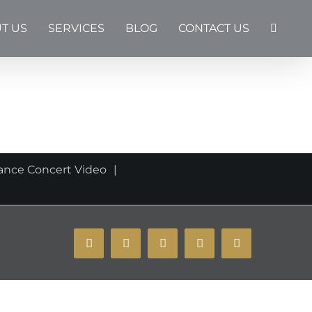
T US
SERVICES
BLOG
CONTACT US
ance Concert Video
YouTube
Instagram
Facebook
X
Email