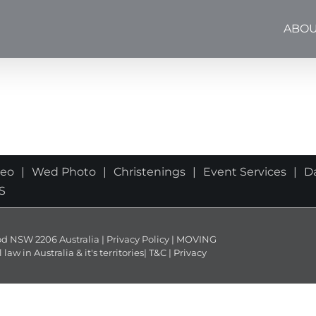
ABOU
deo
Wed Photo
Christenings
Event Services
D
S
NSW 2206 Australia | Privacy Policy | MOVING
 in Australia & it's territories|
T&C
|
Privacy