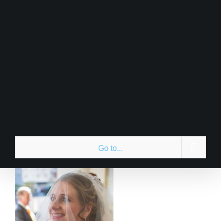
Skip
to
content
Go to...