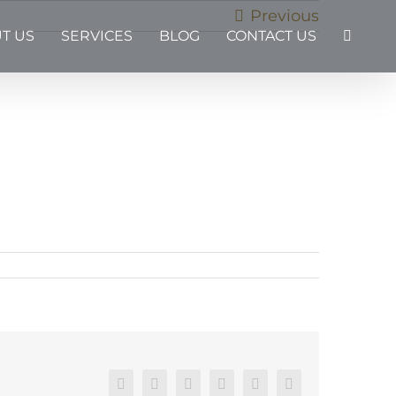
Previous
T US
SERVICES
BLOG
CONTACT US
Facebook
X
Reddit
LinkedIn
Pinterest
Email