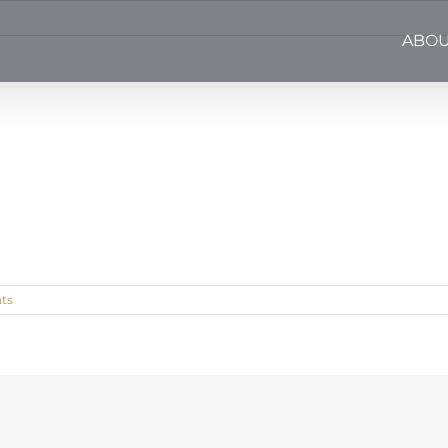
ABOU
ts