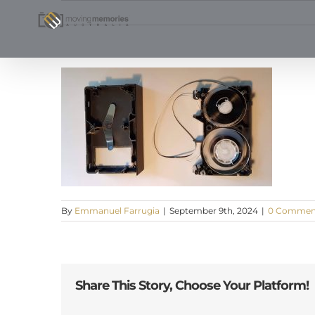
Skip
to
content
By
Emmanuel Farrugia
|
September 9th, 2024
|
0 Commen
Share This Story, Choose Your Platform!