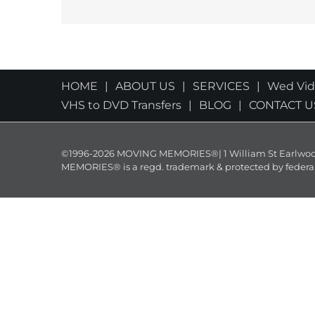
HOME
ABOUT US
SERVICES
Wed Vi
VHS to DVD Transfers
BLOG
CONTACT U
©1996-2026 MOVING MEMORIES®| 1 William St Earlwood 
MEMORIES® is a regd. trademark & protected by federal law