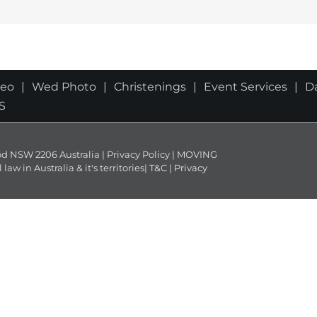
deo
Wed Photo
Christenings
Event Services
D
S
NSW 2206 Australia | Privacy Policy | MOVING
 in Australia & it's territories|
T&C
|
Privacy