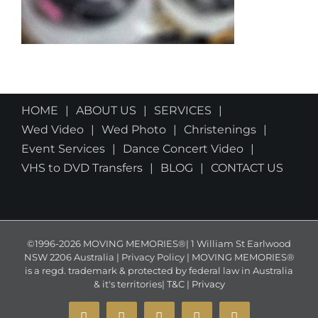
HOME
ABOUT US
SERVICES
Wed Video
Wed Photo
Christenings
Event Services
Dance Concert Video
VHS to DVD Transfers
BLOG
CONTACT US
©1996-2026 MOVING MEMORIES®| 1 William St Earlwood
NSW 2206 Australia | Privacy Policy | MOVING MEMORIES®
is a regd. trademark & protected by federal law in Australia
& it's territories|
T&C
|
Privacy