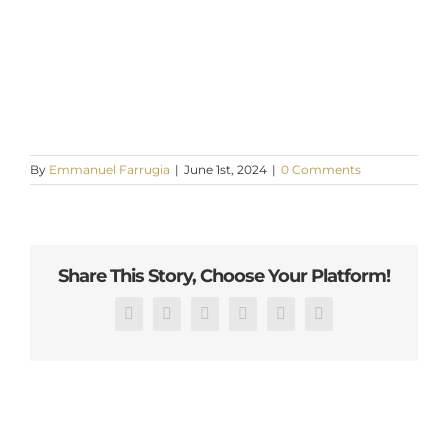
By
Emmanuel Farrugia
|
June 1st, 2024
|
0 Comments
Share This Story, Choose Your Platform!
Facebook
X
Reddit
LinkedIn
Pinterest
Email