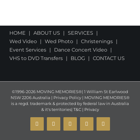
HOME
ABOUT US
SERVICES
Wed Video
Wed Photo
Christenings
Event Services
Dance Concert Video
VHS to DVD Transfers
BLOG
CONTACT US
©1996-2026 MOVING MEMORIES®| 1 William St Earlwood
NSW 2206 Australia | Privacy Policy | MOVING MEMORIES®
is a regd. trademark & protected by federal law in Australia
& it's territories|
T&C
|
Privacy
YouTube
Instagram
Facebook
X
Email