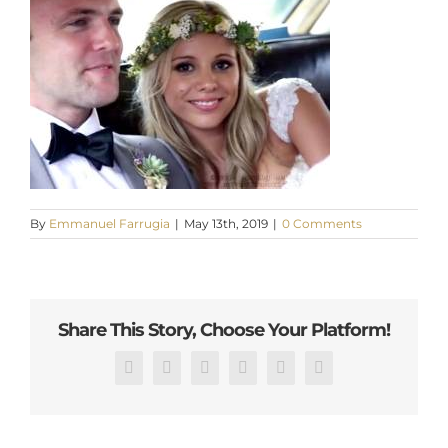
By
Emmanuel Farrugia
|
May 13th, 2019
|
0 Comments
Share This Story, Choose Your Platform!
Facebook
X
Reddit
LinkedIn
Pinterest
Email