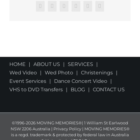
Facebook
X
Reddit
LinkedIn
Pinterest
Email
HOME
ABOUT US
SERVICES
Wed Video
Wed Photo
Christenings
Event Services
Dance Concert Video
VHS to DVD Transfers
BLOG
CONTACT US
©1996-2026 MOVING MEMORIES®| 1 William St Earlwood
NSW 2206 Australia | Privacy Policy | MOVING MEMORIES®
is a regd. trademark & protected by federal law in Australia