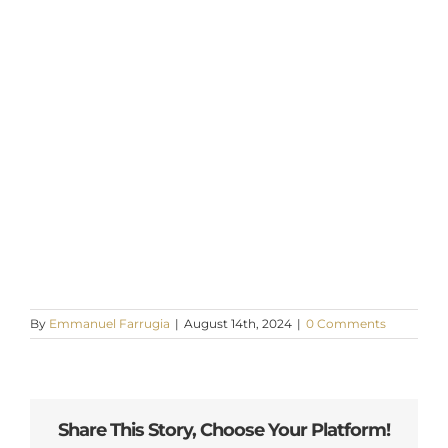
By
Emmanuel Farrugia
|
August 14th, 2024
|
0 Comments
Share This Story, Choose Your Platform!