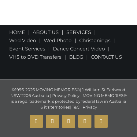
HOME
ABOUT US
SERVICES
Wed Video
Wed Photo
Christenings
Event Services
Dance Concert Video
VHS to DVD Transfers
BLOG
CONTACT US
©1996-2026 MOVING MEMORIES®| 1 William St Earlwood
NSW 2206 Australia | Privacy Policy | MOVING MEMORIES®
is a regd. trademark & protected by federal law in Australia
& it's territories|
T&C
|
Privacy
YouTube
Instagram
Facebook
X
Email