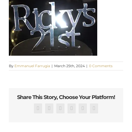
By
Emmanuel Farrugia
|
March 25th, 2024
|
0 Comments
Share This Story, Choose Your Platform!
Facebook
X
Reddit
LinkedIn
Pinterest
Email