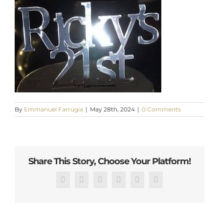
By
Emmanuel Farrugia
|
May 28th, 2024
|
0 Comments
Share This Story, Choose Your Platform!
Facebook
X
Reddit
LinkedIn
Pinterest
Email