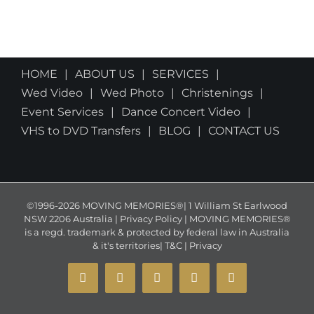
HOME
ABOUT US
SERVICES
Wed Video
Wed Photo
Christenings
Event Services
Dance Concert Video
VHS to DVD Transfers
BLOG
CONTACT US
©1996-2026 MOVING MEMORIES®| 1 William St Earlwood
NSW 2206 Australia | Privacy Policy | MOVING MEMORIES®
is a regd. trademark & protected by federal law in Australia
& it's territories|
T&C
|
Privacy
YouTube
Instagram
Facebook
X
Email