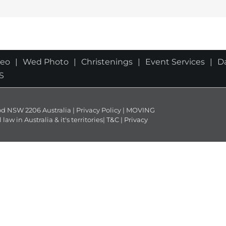
deo
Wed Photo
Christenings
Event Services
D
S
NSW 2206 Australia | Privacy Policy | MOVING
 in Australia & it's territories|
T&C
|
Privacy