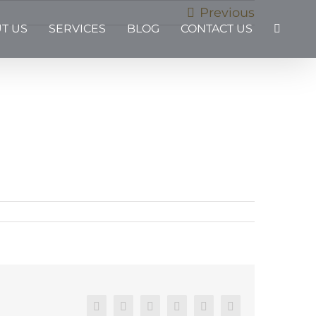
Previous
T US
SERVICES
BLOG
CONTACT US
Facebook
X
Reddit
LinkedIn
Pinterest
Email