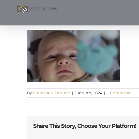
Skip
to
content
By
Emmanuel Farrugia
|
June 8th, 2024
|
0 Comments
Share This Story, Choose Your Platform!