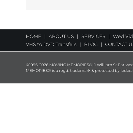
HOME
ABOUT US
SERVICES
Wed Vi
VHS to DVD Transfers
BLOG
CONTACT U
©1996-2026 MOVING MEMORIES®| 1 William St Earlwood 
MEMORIES® is a regd. trademark & protected by federal law