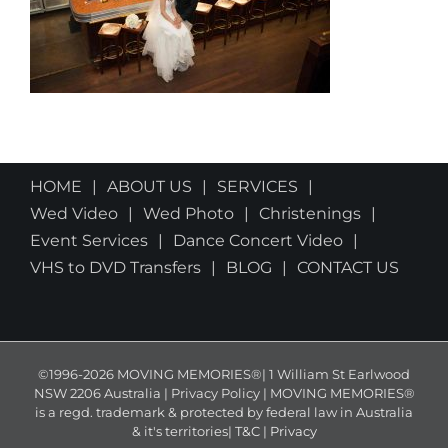
HOME
ABOUT US
SERVICES
Wed Video
Wed Photo
Christenings
Event Services
Dance Concert Video
VHS to DVD Transfers
BLOG
CONTACT US
©1996-2026 MOVING MEMORIES®| 1 William St Earlwood
NSW 2206 Australia | Privacy Policy | MOVING MEMORIES®
is a regd. trademark & protected by federal law in Australia
& it's territories|
T&C
|
Privacy