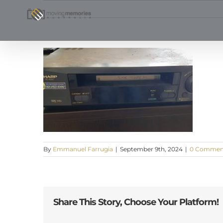
Skip
to
content
By
Emmanuel Farrugia
|
September 9th, 2024
|
0 Commen
Share This Story, Choose Your Platform!