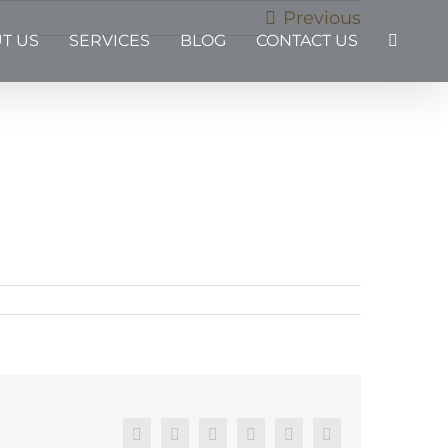
Previous
T US
SERVICES
BLOG
CONTACT US
Facebook
X
Reddit
LinkedIn
Pinterest
Email