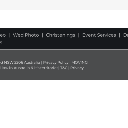
deo
Wed Photo
Christenings
Event Services
D
S
NSW 2206 Australia | Privacy Policy | MOVING
 in Australia & it's territories|
T&C
|
Privacy