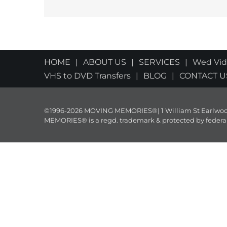
HOME
ABOUT US
SERVICES
Wed Vi
VHS to DVD Transfers
BLOG
CONTACT U
©1996-2026 MOVING MEMORIES®| 1 William St Earlwood 
MEMORIES® is a regd. trademark & protected by federal law