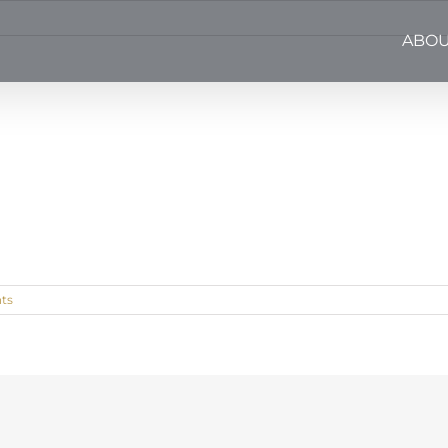
ABOU
ts