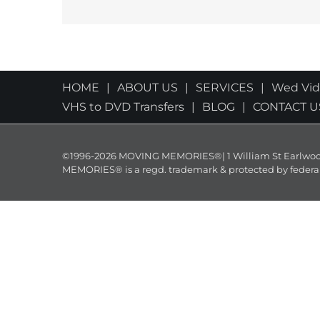
HOME
ABOUT US
SERVICES
Wed Vi
VHS to DVD Transfers
BLOG
CONTACT U
©1996-2026 MOVING MEMORIES®| 1 William St Earlwood 
MEMORIES® is a regd. trademark & protected by federal law