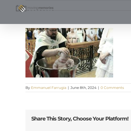
Skip
to
content
By
Emmanuel Farrugia
|
June 8th, 2024
|
0 Comments
Share This Story, Choose Your Platform!