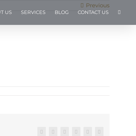
Previous
T US
SERVICES
BLOG
CONTACT US
Facebook
X
Reddit
LinkedIn
Pinterest
Email