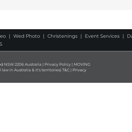
deo
Wed Photo
Christenings
Event Services
D
S
NSW 2206 Australia | Privacy Policy | MOVING
 in Australia & it's territories|
T&C
|
Privacy