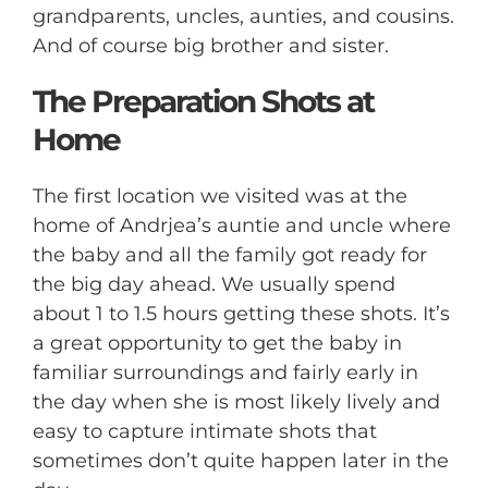
grandparents, uncles, aunties, and cousins.
And of course big brother and sister.
The Preparation Shots at
Home
The first location we visited was at the
home of Andrjea’s auntie and uncle where
the baby and all the family got ready for
the big day ahead. We usually spend
about 1 to 1.5 hours getting these shots. It’s
a great opportunity to get the baby in
familiar surroundings and fairly early in
the day when she is most likely lively and
easy to capture intimate shots that
sometimes don’t quite happen later in the