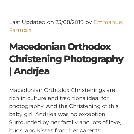
Last Updated on 23/08/2019 by
Emmanuel
Farrugia
Macedonian Orthodox
Christening Photography
| Andrjea
Macedonian Orthodox Christenings are
rich in culture and traditions ideal for
photography. And the Christening of this
baby girl, Andrjea was no exception.
Surrounded by her family and lots of love,
hugs, and kisses from her parents,