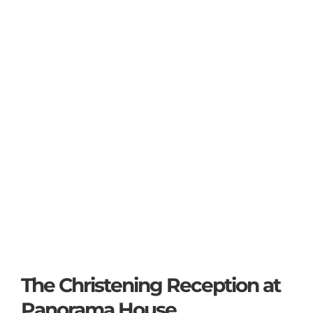
The Christening Reception at
Panorama House