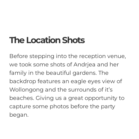
The Location Shots
Before stepping into the reception venue,
we took some shots of Andrjea and her
family in the beautiful gardens. The
backdrop features an eagle eyes view of
Wollongong and the surrounds of it’s
beaches. Giving us a great opportunity to
capture some photos before the party
began.