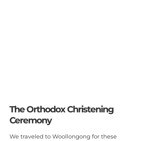
The Orthodox Christening
Ceremony
We traveled to Woollongong for these