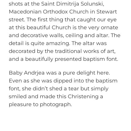
shots at the Saint Dimitrija Solunski,
Macedonian Orthodox Church in Stewart
street. The first thing that caught our eye
at this beautiful Church is the very ornate
and decorative walls, ceiling and altar. The
detail is quite amazing. The altar was
decorated by the traditional works of art,
and a beautifully presented baptism font.
Baby Andrjea was a pure delight here.
Even as she was dipped into the baptism
font, she didn’t shed a tear but simply
smiled and made this Christening a
pleasure to photograph.