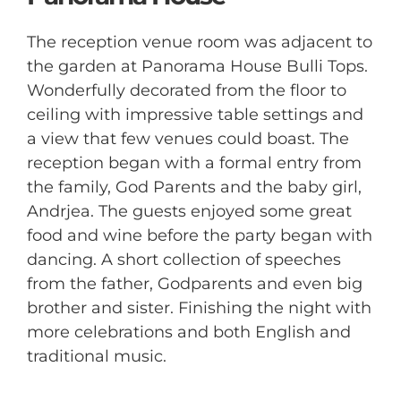
The reception venue room was adjacent to
the garden at Panorama House Bulli Tops.
Wonderfully decorated from the floor to
ceiling with impressive table settings and
a view that few venues could boast. The
reception began with a formal entry from
the family, God Parents and the baby girl,
Andrjea. The guests enjoyed some great
food and wine before the party began with
dancing. A short collection of speeches
from the father, Godparents and even big
brother and sister. Finishing the night with
more celebrations and both English and
traditional music.